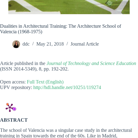
Dualities in Architectural Training: The Architecture School of
Valencia (1968-1975)
ddc
May 21, 2018
Journal Article
Article published in the
Journal
of Technology and Science Education
(ISSN 2014-5349), 8, pp. 192-202.
Open access:
Full Text (English)
UPV repository:
http://hdl.handle.net/10251/119274
ABSTRACT
The school of Valencia was a singular case study in the architectural
training in Spain towards the end of the 60s. Like in Madrid,