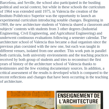
Barcelona, and Seville, the school also participated in the bustling
political and social context, but while in these schools the curriculum
of 1964 was extended until 1975, in Valencia the creation of the
Instituto Politécnico Superior was the opportunity to launch an
experimental curriculum introducing notable changes. Beginning in
1969, the new architecture students of Valencia shared a classroom and
subjects’ contents with students from 3 other degrees (Industrial
Engineering, Civil Engineering, and Agricultural Engineering) and
underwent continuous evaluations following a semester calendar. The
architecture school of Valencia thus became a dual organism since the
previous plan coexisted with the new one, but each was taught in
different venues, isolated from one another. This work puts in parallel
both curricula, both university environments and the teaching practices
received by both group of students and tries to reconstruct the first
years of history of the architecture school of Valencia thanks to
testimonies and the few existing documentary sources. In addition, a
critical assessment of the results is developed which is compared to the
recent reflections and changes that have been occurring in the teaching
of architecture.