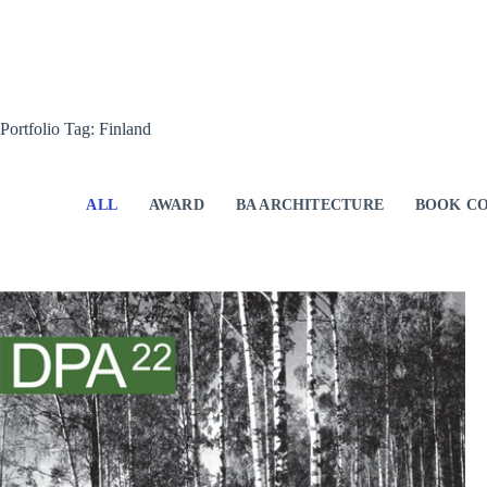
Skip
to
content
Portfolio Tag: Finland
ALL
AWARD
BA ARCHITECTURE
BOOK CO