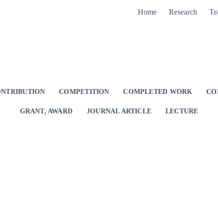
Home
Research
Te
NTRIBUTION
COMPETITION
COMPLETED WORK
CO
GRANT, AWARD
JOURNAL ARTICLE
LECTURE