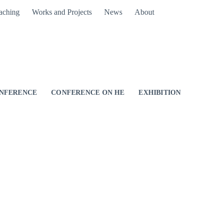
aching
Works and Projects
News
About
NFERENCE
CONFERENCE ON HE
EXHIBITION