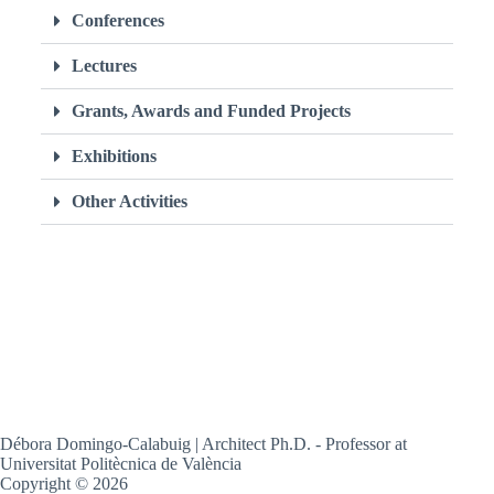
Conferences
Lectures
Grants, Awards and Funded Projects
Exhibitions
Other Activities
Débora Domingo-Calabuig | Architect Ph.D. - Professor at
Universitat Politècnica de València
Copyright © 2026