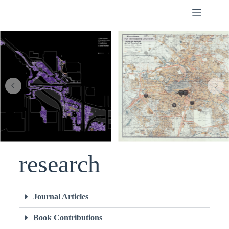
of the UPV in the
food sector
research
Journal Articles
Book Contributions