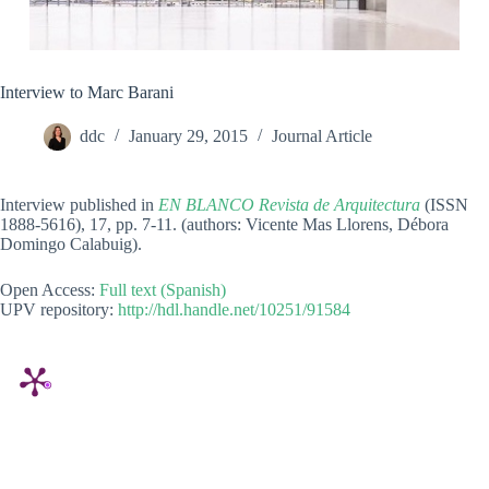
Interview to Marc Barani
ddc
January 29, 2015
Journal Article
Interview published in
EN BLANCO Revista de Arquitectura
(ISSN
1888-5616), 17, pp. 7-11. (authors: Vicente Mas Llorens, Débora
Domingo Calabuig).
Open Access:
Full text (Spanish)
UPV repository:
http://hdl.handle.net/10251/91584