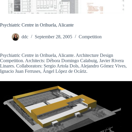
Psychiatric Centre in Orihuela, Alicante
ddc
September 28, 2005
Competition
Psychiatric Centre in Orihuela, Alicante. Architecture Design
Competition. Architects: Débora Domingo Calabuig, Javier Rivera
Linares. Collaborators: Sergio Artola Dols, Alejandro Gómez Vives,
Ignacio Juan Ferruses, Ángel López de Ocáriz.