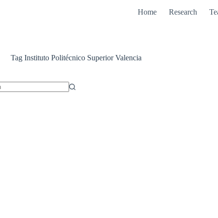
Home
Research
Te
Tag
Instituto Politécnico Superior Valencia