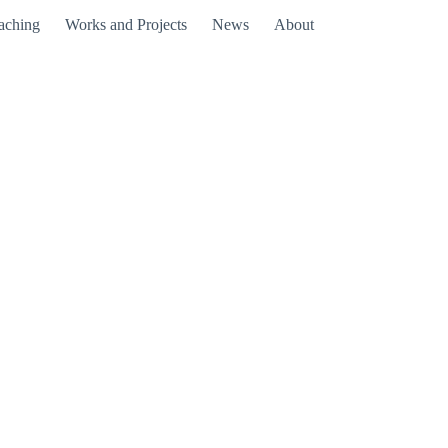
aching
Works and Projects
News
About