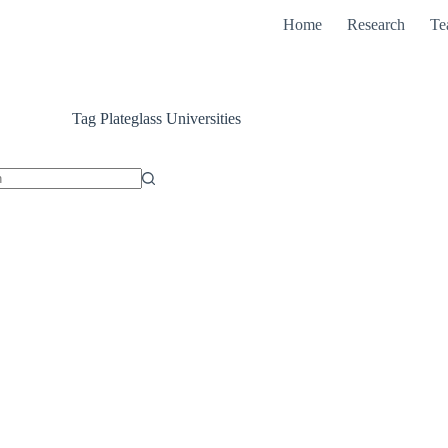
Home
Research
Te
Tag
Plateglass Universities