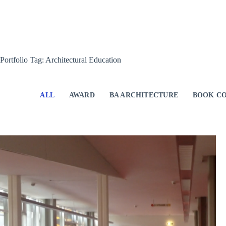
Skip
to
content
Portfolio Tag: Architectural Education
ALL
AWARD
BA ARCHITECTURE
BOOK CO