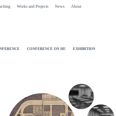
aching
Works and Projects
News
About
NFERENCE
CONFERENCE ON HE
EXHIBITION