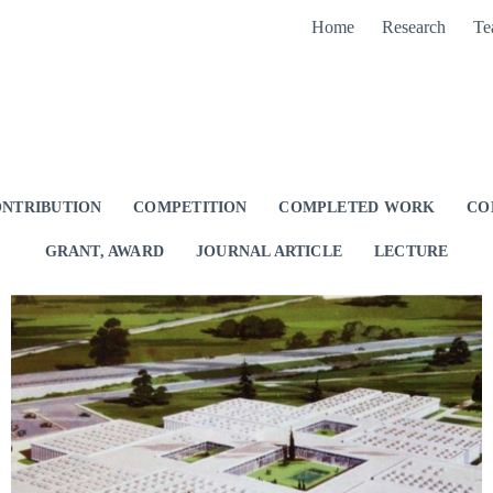
Home
Research
Te
NTRIBUTION
COMPETITION
COMPLETED WORK
CO
GRANT, AWARD
JOURNAL ARTICLE
LECTURE