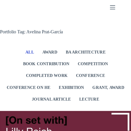
Skip
to
content
Portfolio Tag: Avelina Prat-García
ALL
AWARD
BA ARCHITECTURE
BOOK CONTRIBUTION
COMPETITION
COMPLETED WORK
CONFERENCE
CONFERENCE ON HE
EXHIBITION
GRANT, AWARD
JOURNAL ARTICLE
LECTURE