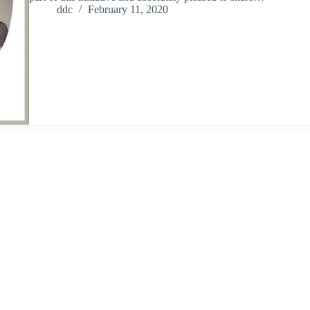
ddc
February 11, 2020