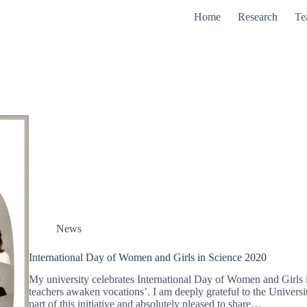
Home
Research
Te
News
International Day of Women and Girls in Science 2020
My university celebrates International Day of Women and Girls 
teachers awaken vocations’. I am deeply grateful to the Univers
part of this initiative and absolutely pleased to share…