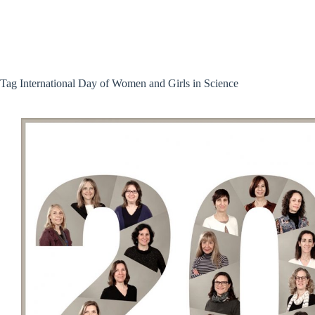
Skip
to
content
Tag
International Day of Women and Girls in Science