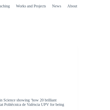
aching
Works and Projects
News
About
in Science showing ‘how 20 brilliant
itat Politècnica de València UPV for being