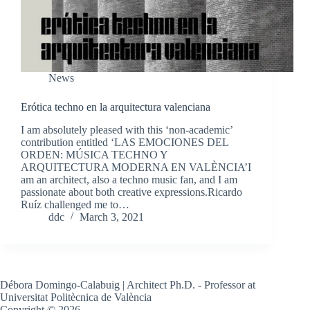
News
Erótica techno en la arquitectura valenciana
I am absolutely pleased with this ‘non-academic’
contribution entitled ‘LAS EMOCIONES DEL
ORDEN: MÚSICA TECHNO Y
ARQUITECTURA MODERNA EN VALÈNCIA’I
am an architect, also a techno music fan, and I am
passionate about both creative expressions.Ricardo
Ruíz challenged me to…
ddc
March 3, 2021
Débora Domingo-Calabuig | Architect Ph.D. - Professor at
Universitat Politècnica de València
Copyright © 2026