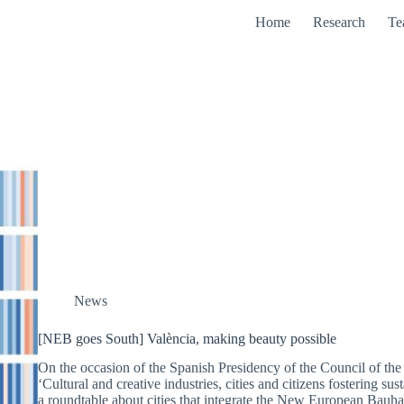
Home
Research
Te
News
[NEB goes South] València, making beauty possible
On the occasion of the Spanish Presidency of the Council of the
‘Cultural and creative industries, cities and citizens fostering s
a roundtable about cities that integrate the New European Bau