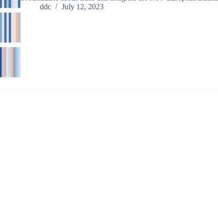
ddc
July 12, 2023