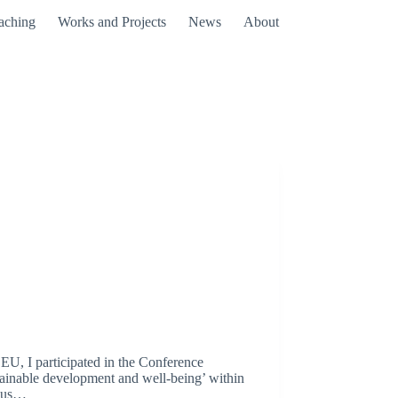
aching
Works and Projects
News
About
 EU, I participated in the Conference
ustainable development and well-being’ within
haus…