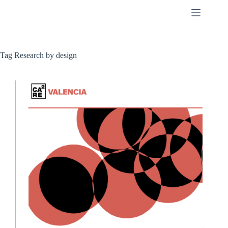
Skip
to
content
Tag
Research by design