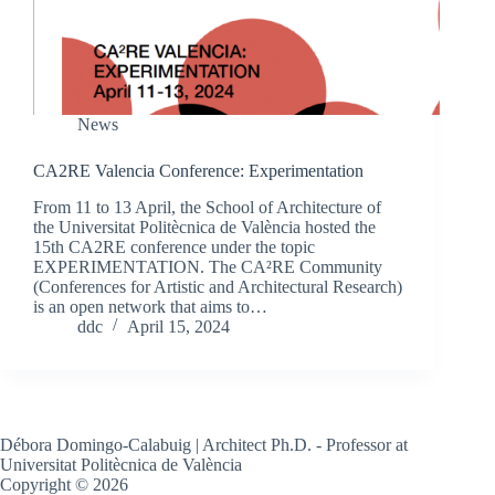
News
CA2RE Valencia Conference: Experimentation
From 11 to 13 April, the School of Architecture of
the Universitat Politècnica de València hosted the
15th CA2RE conference under the topic
EXPERIMENTATION. The CA²RE Community
(Conferences for Artistic and Architectural Research)
is an open network that aims to…
ddc
April 15, 2024
Débora Domingo-Calabuig | Architect Ph.D. - Professor at
Universitat Politècnica de València
Copyright © 2026